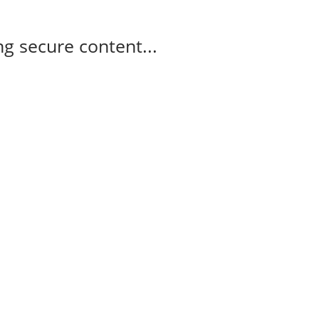
g secure content...