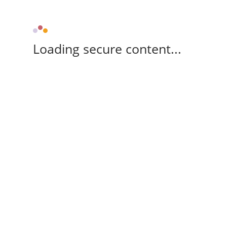
Loading secure content...