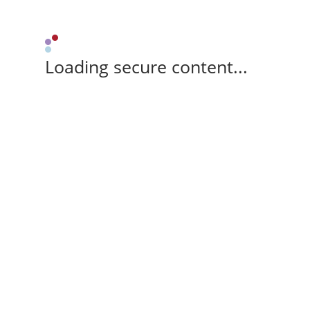
Loading secure content...