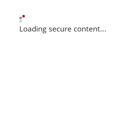
Loading secure content...