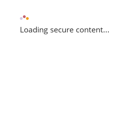
Loading secure content...