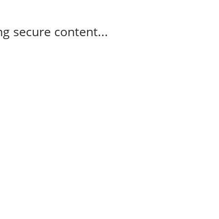
g secure content...