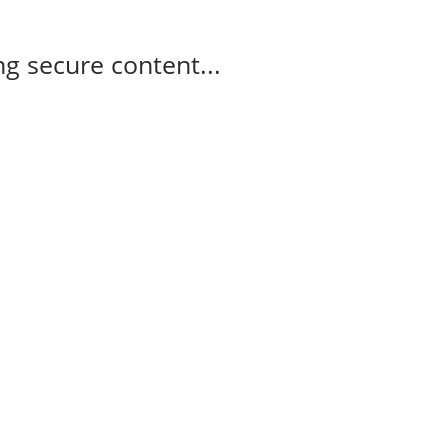
g secure content...