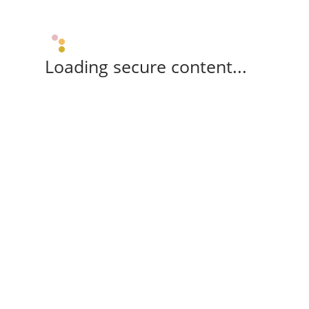
Loading secure content...